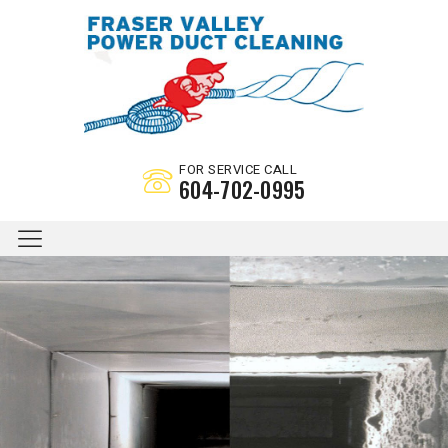
FOR SERVICE CALL
604-702-0995