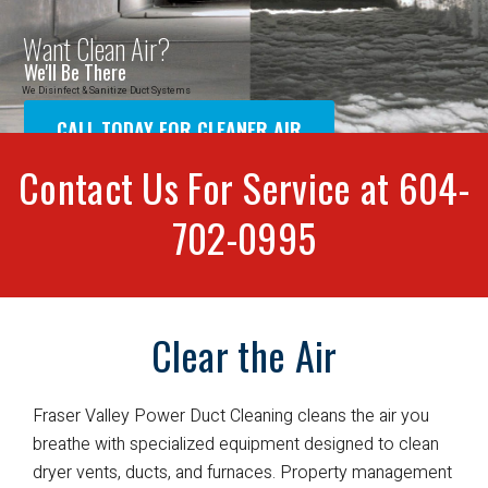
Contact Us For Service at 604-
702-0995
Clear the Air
Fraser Valley Power Duct Cleaning cleans the air you
breathe with specialized equipment designed to clean
dryer vents, ducts, and furnaces. Property management