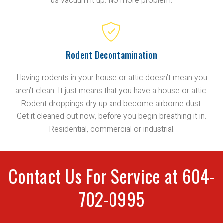
us vacuum it up. No more problem.
Rodent Decontamination
Having rodents in your house or attic doesn’t mean you
aren’t clean. It just means that you have a house or attic.
Rodent droppings dry up and become airborne dust.
Get it cleaned out now, before you begin breathing it in.
Residential, commercial or industrial.
Contact Us For Service at 604-
702-0995