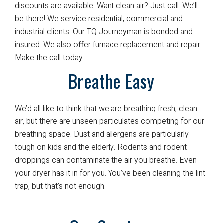
discounts are available. Want clean air? Just call. We’ll
be there! We service residential, commercial and
industrial clients. Our TQ Journeyman is bonded and
insured. We also offer furnace replacement and repair.
Make the call today.
Breathe Easy
We’d all like to think that we are breathing fresh, clean
air, but there are unseen particulates competing for our
breathing space. Dust and allergens are particularly
tough on kids and the elderly. Rodents and rodent
droppings can contaminate the air you breathe. Even
your dryer has it in for you. You’ve been cleaning the lint
trap, but that’s not enough.