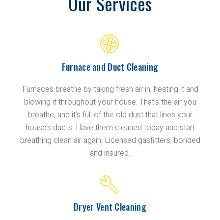
Our Services
Furnace and Duct Cleaning
Furnaces breathe by taking fresh air in, heating it and
blowing it throughout your house. That’s the air you
breathe, and it’s full of the old dust that lines your
house’s ducts. Have them cleaned today and start
breathing clean air again. Licensed gasfitters, bonded
and insured.
Dryer Vent Cleaning