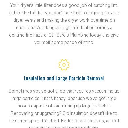
Your dryer’s little filter does a good job of catching lint,
but it’s the lint that you don’t see that is clogging up your
dryer vents and making the dryer work overtime on
each load.Wait long enough, and that becomes a
genuine fire hazard. Call Sardis Plumbing today and give
yourself some peace of mind.
Insulation and Large Particle Removal
Sometimes you’ve got a job that requires vacuuming up
large particles. That’s handy, because we’ve got large
hoses capable of vacuuming up large particles.
Renovating or upgrading? Old insulation doesn’t like to
be stirred up or disturbed. Better to call the pros, and let