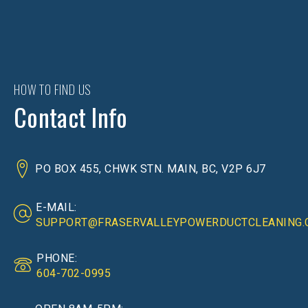
HOW TO FIND US
Contact Info
PO BOX 455, CHWK STN. MAIN, BC, V2P 6J7
E-MAIL:
SUPPORT@FRASERVALLEYPOWERDUCTCLEANING.
PHONE:
604-702-0995