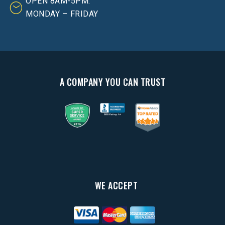
OPEN 8AM-5PM:
MONDAY – FRIDAY
A COMPANY YOU CAN TRUST
WE ACCEPT